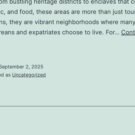
om bustling heritage districts to enclaves that 
ic, and food, these areas are more than just tour
ons, they are vibrant neighborhoods where man
eans and expatriates choose to live. For…
Cont
iving
Near
ultural
September 2, 2025
Hubs
ed as
Uncategorized
n
ingapore