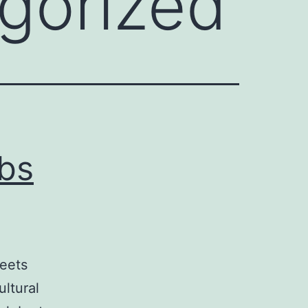
gorized
ubs
meets
ultural