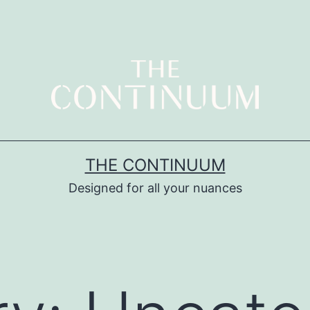
THE CONTINUUM
Designed for all your nuances