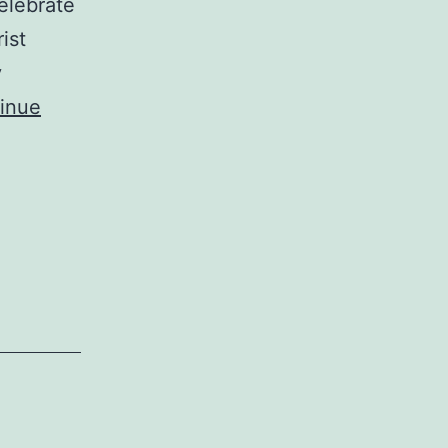
celebrate
ist
y
inue