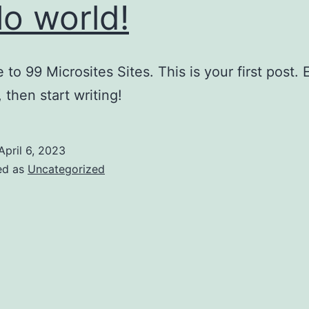
lo world!
to 99 Microsites Sites. This is your first post. E
, then start writing!
April 6, 2023
ed as
Uncategorized