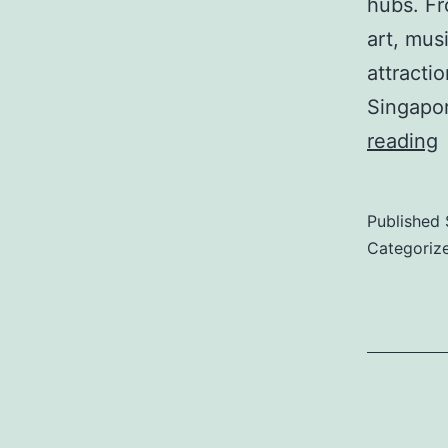
hubs. Fr
art, mus
attracti
Singapor
L
reading
C
Published
Categoriz
i
S