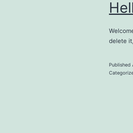
Hel
Welcome 
delete it
Published
Categoriz