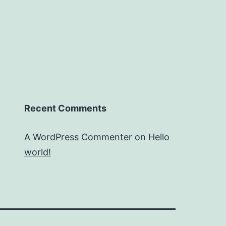
Recent Comments
A WordPress Commenter
on
Hello
world!